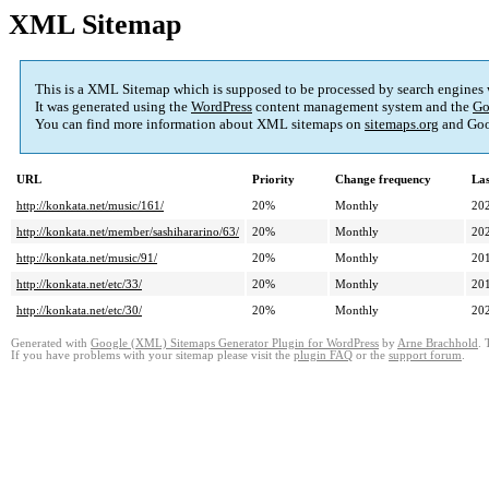
XML Sitemap
This is a XML Sitemap which is supposed to be processed by search engines
It was generated using the
WordPress
content management system and the
Go
You can find more information about XML sitemaps on
sitemaps.org
and Goo
URL
Priority
Change frequency
La
http://konkata.net/music/161/
20%
Monthly
20
http://konkata.net/member/sashihararino/63/
20%
Monthly
20
http://konkata.net/music/91/
20%
Monthly
20
http://konkata.net/etc/33/
20%
Monthly
20
http://konkata.net/etc/30/
20%
Monthly
20
Generated with
Google (XML) Sitemaps Generator Plugin for WordPress
by
Arne Brachhold
. 
If you have problems with your sitemap please visit the
plugin FAQ
or the
support forum
.