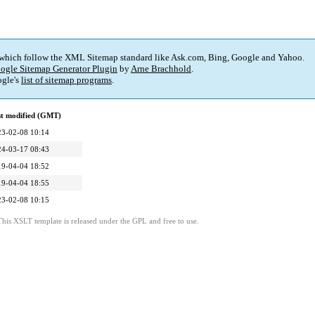
 which follow the XML Sitemap standard like Ask.com, Bing, Google and Yahoo.
ogle Sitemap Generator Plugin
by
Arne Brachhold
.
gle's
list of sitemap programs
.
st modified (GMT)
23-02-08 10:14
24-03-17 08:43
19-04-04 18:52
19-04-04 18:55
23-02-08 10:15
This XSLT template is released under the GPL and free to use.